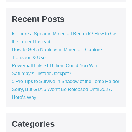
Recent Posts
Is There a Spear in Minecraft Bedrock? How to Get
the Trident Instead
How to Get a Nautilus in Minecraft: Capture,
Transport & Use
Powerball Hits $1 Billion: Could You Win
Saturday’s Historic Jackpot?
5 Pro Tips to Survive in Shadow of the Tomb Raider
Sorry, But GTA 6 Won’t Be Released Until 2027.
Here’s Why
Categories