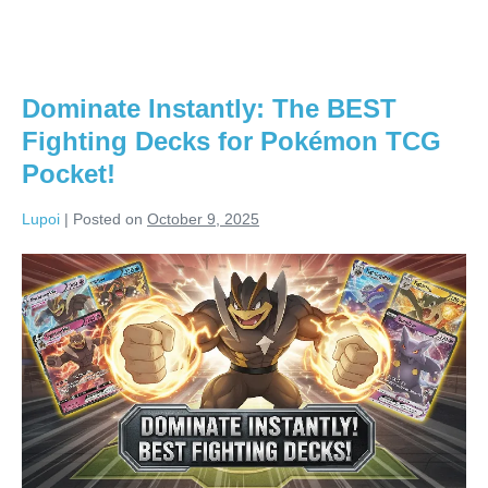
Dominate Instantly: The BEST
Fighting Decks for Pokémon TCG
Pocket!
Lupoi
|
Posted on
October 9, 2025
Dominate
Instantly:
The
BEST
Fighting
Decks
for
Pokémon