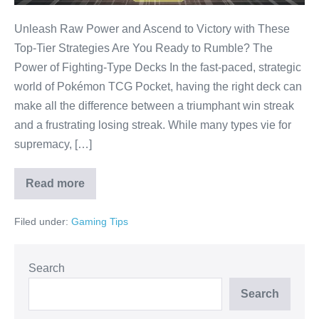
TCG
Pocket!
Unleash Raw Power and Ascend to Victory with These
Top-Tier Strategies Are You Ready to Rumble? The
Power of Fighting-Type Decks In the fast-paced, strategic
world of Pokémon TCG Pocket, having the right deck can
make all the difference between a triumphant win streak
and a frustrating losing streak. While many types vie for
supremacy, […]
Read more
Dominate
Instantly:
The
Filed under:
Gaming Tips
BEST
Fighting
Decks
for
Pokémon
Search
TCG
Pocket!
Search