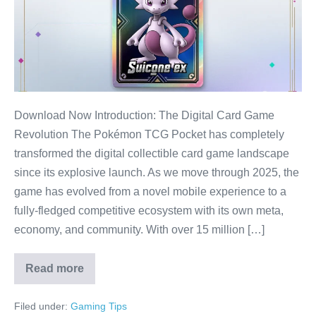
Trends
Dominating
2025:
The
Ultimate
Meta
Download Now Introduction: The Digital Card Game
Guide
Revolution The Pokémon TCG Pocket has completely
transformed the digital collectible card game landscape
since its explosive launch. As we move through 2025, the
game has evolved from a novel mobile experience to a
fully-fledged competitive ecosystem with its own meta,
economy, and community. With over 15 million […]
Read more
Top
15
Pokémon
Filed under:
Gaming Tips
TCG