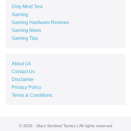
Dirty Mind Test
Gaming
Gaming Hardware Reviews
Gaming News
Gaming Tips
About Us
Contact Us
Disclaimer
Privacy Policy
Terms & Conditions
© 2026 - Stars Sentinel Tactics | All rights reserved