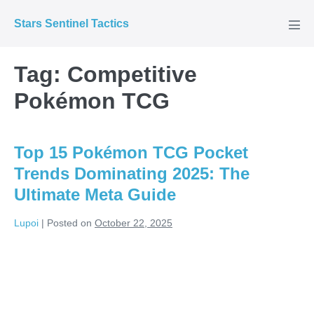
Skip
Stars Sentinel Tactics
to
Men
Tog
content
Tag:
Competitive
Pokémon TCG
Top 15 Pokémon TCG Pocket
Trends Dominating 2025: The
Ultimate Meta Guide
Lupoi
|
Posted on
October 22, 2025