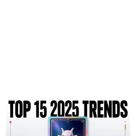
Top
15
Pokémon
TCG
Pocket