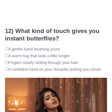
12) What kind of touch gives you
instant butterflies?
A gentle hand brushing yours
A warm hug that lasts a little longer
Fingers slowly sliding through your hair
A confident hand on your shoulder pulling you closer