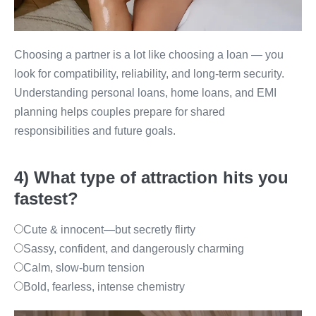
Choosing a partner is a lot like choosing a loan — you
look for compatibility, reliability, and long-term security.
Understanding personal loans, home loans, and EMI
planning helps couples prepare for shared
responsibilities and future goals.
4) What type of attraction hits you
fastest?
Cute & innocent—but secretly flirty
Sassy, confident, and dangerously charming
Calm, slow-burn tension
Bold, fearless, intense chemistry