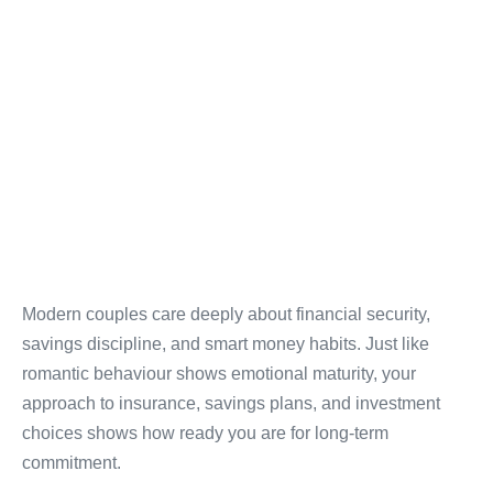
Modern couples care deeply about financial security,
savings discipline, and smart money habits. Just like
romantic behaviour shows emotional maturity, your
approach to insurance, savings plans, and investment
choices shows how ready you are for long-term
commitment.