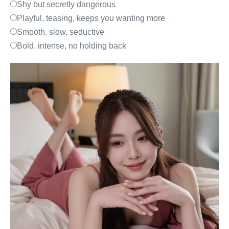
Shy but secretly dangerous
Playful, teasing, keeps you wanting more
Smooth, slow, seductive
Bold, intense, no holding back