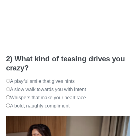
2) What kind of teasing drives you
crazy?
A playful smile that gives hints
A slow walk towards you with intent
Whispers that make your heart race
A bold, naughty compliment