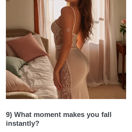
9) What moment makes you fall
instantly?