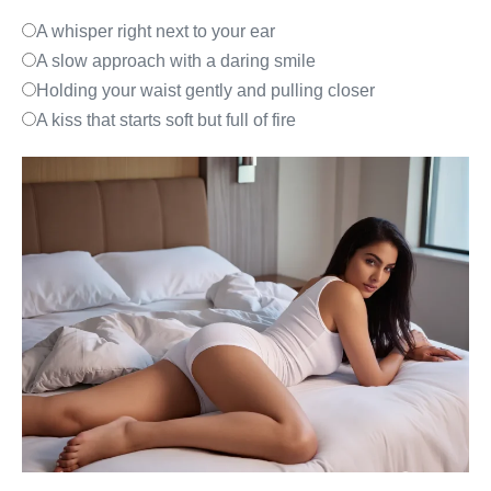
A whisper right next to your ear
A slow approach with a daring smile
Holding your waist gently and pulling closer
A kiss that starts soft but full of fire