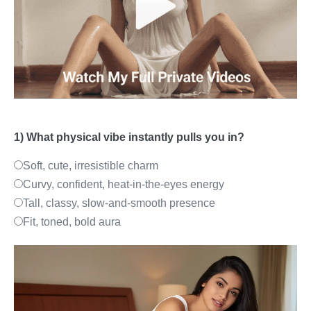
1) What physical vibe instantly pulls you in?
Soft, cute, irresistible charm
Curvy, confident, heat-in-the-eyes energy
Tall, classy, slow-and-smooth presence
Fit, toned, bold aura