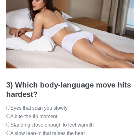
3) Which body-language move hits
hardest?
Eyes that scan you slowly
A bite-the-lip moment
Standing close enough to feel warmth
A slow lean-in that raises the heat