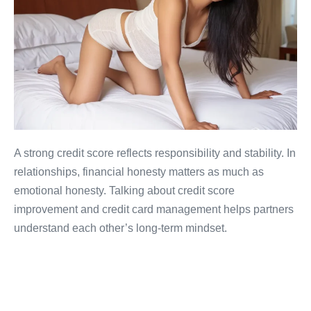
A strong credit score reflects responsibility and stability. In
relationships, financial honesty matters as much as
emotional honesty. Talking about credit score
improvement and credit card management helps partners
understand each other’s long-term mindset.