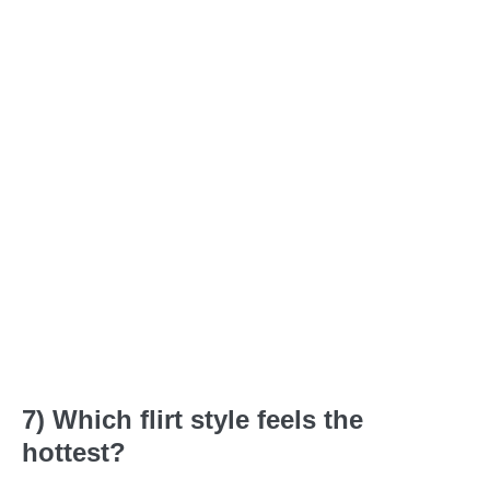
7) Which flirt style feels the
hottest?