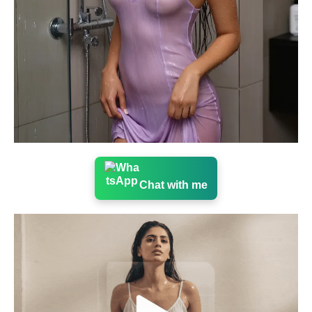
Chat with me