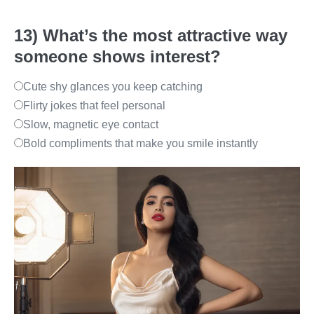
13) What’s the most attractive way
someone shows interest?
Cute shy glances you keep catching
Flirty jokes that feel personal
Slow, magnetic eye contact
Bold compliments that make you smile instantly