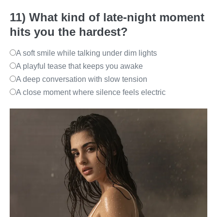
11) What kind of late-night moment
hits you the hardest?
A soft smile while talking under dim lights
A playful tease that keeps you awake
A deep conversation with slow tension
A close moment where silence feels electric