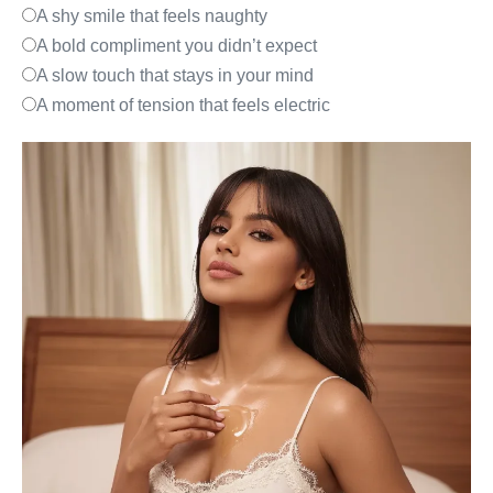
A shy smile that feels naughty
A bold compliment you didn’t expect
A slow touch that stays in your mind
A moment of tension that feels electric