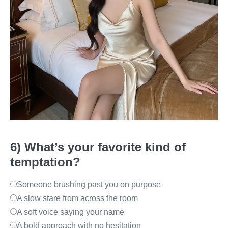
6) What’s your favorite kind of
temptation?
Someone brushing past you on purpose
A slow stare from across the room
A soft voice saying your name
A bold approach with no hesitation