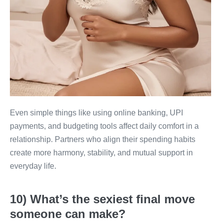
Even simple things like using online banking, UPI
payments, and budgeting tools affect daily comfort in a
relationship. Partners who align their spending habits
create more harmony, stability, and mutual support in
everyday life.
10) What’s the sexiest final move
someone can make?