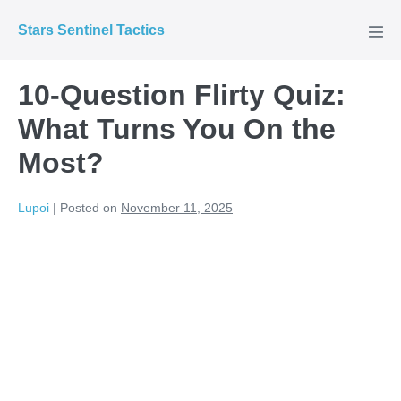
Skip
Stars Sentinel Tactics
to
Men
Tog
content
10-Question Flirty Quiz:
What Turns You On the
Most?
Lupoi
|
Posted on
November 11, 2025