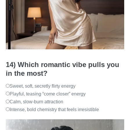
14) Which romantic vibe pulls you
in the most?
Sweet, soft, secretly flirty energy
Playful, teasing “come closer” energy
Calm, slow-burn attraction
Intense, bold chemistry that feels irresistible