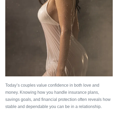
Today’s couples value confidence in both love and
money. Knowing how you handle insurance plans,
savings goals, and financial protection often reveals how
stable and dependable you can be in a relationship.