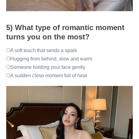
5) What type of romantic moment
turns you on the most?
A soft touch that sends a spark
Hugging from behind, slow and warm
Someone holding your face gently
A sudden close moment full of heat