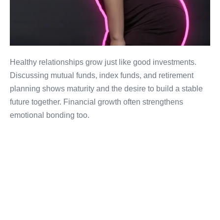
Healthy relationships grow just like good investments.
Discussing mutual funds, index funds, and retirement
planning shows maturity and the desire to build a stable
future together. Financial growth often strengthens
emotional bonding too.