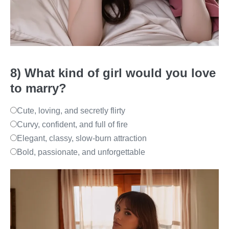
8) What kind of girl would you love
to marry?
Cute, loving, and secretly flirty
Curvy, confident, and full of fire
Elegant, classy, slow-burn attraction
Bold, passionate, and unforgettable