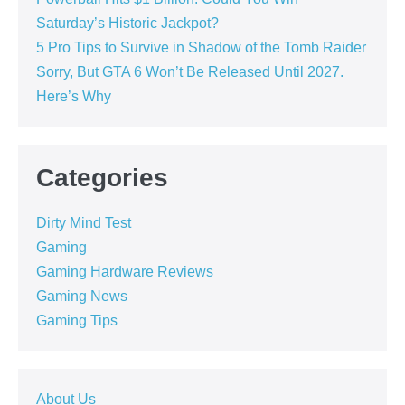
Saturday’s Historic Jackpot?
5 Pro Tips to Survive in Shadow of the Tomb Raider
Sorry, But GTA 6 Won’t Be Released Until 2027.
Here’s Why
Categories
Dirty Mind Test
Gaming
Gaming Hardware Reviews
Gaming News
Gaming Tips
About Us