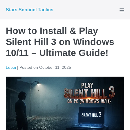
Skip
Stars Sentinel Tactics
to
Men
Tog
content
How to Install & Play
Silent Hill 3 on Windows
10/11 – Ultimate Guide!
Lupoi
|
Posted on
October 11, 2025