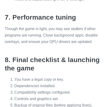
7. Performance tuning
Though the game is light, you may see stutters if other
programs are running. Close background apps, disable
overlays, and ensure your GPU drivers are updated.
8. Final checklist & launching
the game
You have a legal copy or key.
Dependencies installed.
Compatibility settings configured.
Controls and graphics set.
Backup of original files (before applying fixes).