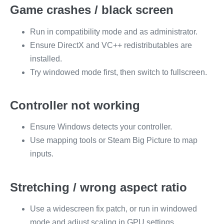
Game crashes / black screen
Run in compatibility mode and as administrator.
Ensure DirectX and VC++ redistributables are
installed.
Try windowed mode first, then switch to fullscreen.
Controller not working
Ensure Windows detects your controller.
Use mapping tools or Steam Big Picture to map
inputs.
Stretching / wrong aspect ratio
Use a widescreen fix patch, or run in windowed
mode and adjust scaling in GPU settings.