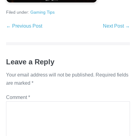
Filed under:
Gaming Tips
Post
← Previous Post
Next Post →
Navigation
Leave a Reply
Your email address will not be published.
Required fields
are marked
*
Comment
*