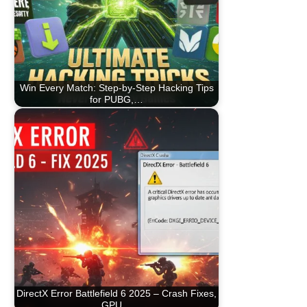
Win Every Match: Step-by-Step Hacking Tips
for PUBG,…
DirectX Error Battlefield 6 2025 – Crash Fixes,
GPU…