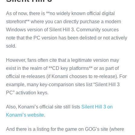
As of now, there is **no widely known official digital
storefront** where you can directly purchase a modern
Windows version of Silent Hill 3. Community sources
note that the PC version has been delisted or not actively
sold.
However, fans often cite that a legitimate version may
exist in the realm of **CD key platforms** or as part of
official re-releases (if Konami chooses to re-release). For
example, many key-comparison sites list “Silent Hill 3
PC” activation keys.
Also, Konami’s official site still lists
Silent Hill 3 on
Konami’s website
.
And there is a listing for the game on GOG’s site (where