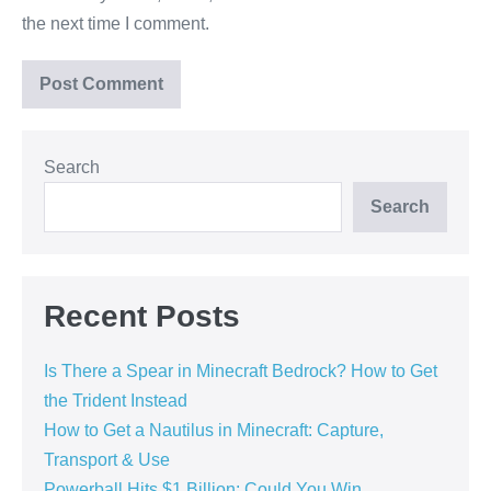
the next time I comment.
Search
Search
Recent Posts
Is There a Spear in Minecraft Bedrock? How to Get
the Trident Instead
How to Get a Nautilus in Minecraft: Capture,
Transport & Use
Powerball Hits $1 Billion: Could You Win