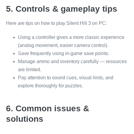
5. Controls & gameplay tips
Here are tips on how to play Silent Hill 3 on PC:
Using a controller gives a more classic experience
(analog movement, easier camera control).
Save frequently using in-game save points.
Manage ammo and inventory carefully — resources
are limited.
Pay attention to sound cues, visual hints, and
explore thoroughly for puzzles.
6. Common issues &
solutions