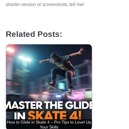
shorter version or screenshots, tell me!
Related Posts:
How to Glide in Skate 4 – Pro Tips to Level Up
Your Skills