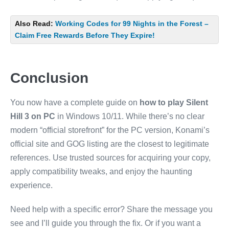
Also Read:
Working Codes for 99 Nights in the Forest –
Claim Free Rewards Before They Expire!
Conclusion
You now have a complete guide on
how to play Silent
Hill 3 on PC
in Windows 10/11. While there’s no clear
modern “official storefront” for the PC version, Konami’s
official site and GOG listing are the closest to legitimate
references. Use trusted sources for acquiring your copy,
apply compatibility tweaks, and enjoy the haunting
experience.
Need help with a specific error? Share the message you
see and I’ll guide you through the fix. Or if you want a