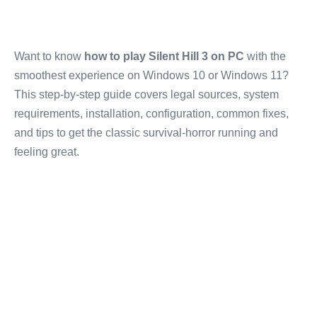
Want to know
how to play Silent Hill 3 on PC
with the
smoothest experience on Windows 10 or Windows 11?
This step-by-step guide covers legal sources, system
requirements, installation, configuration, common fixes,
and tips to get the classic survival-horror running and
feeling great.