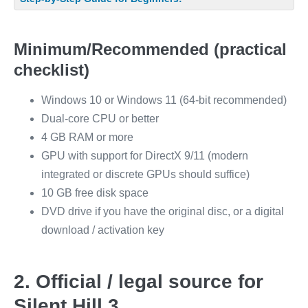
Minimum/Recommended (practical
checklist)
Windows 10 or Windows 11 (64-bit recommended)
Dual-core CPU or better
4 GB RAM or more
GPU with support for DirectX 9/11 (modern
integrated or discrete GPUs should suffice)
10 GB free disk space
DVD drive if you have the original disc, or a digital
download / activation key
2. Official / legal source for
Silent Hill 3