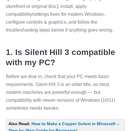
storefront or original disc), install, apply
compatibility/settings fixes for modern Windows,
configure controls & graphics, and follow the
troubleshooting steps below if anything goes wrong.
1. Is Silent Hill 3 compatible
with my PC?
Before we dive in, check that your PC meets basic
requirements. Silent Hill 3 is an older title, so most
modern machines are powerful enough — but
compatibility with newer versions of Windows (10/11)
sometimes needs tweaks.
Also Read:
How to Make a Copper Golem in Minecraft –
Step-by-Step Guide for Beginners!