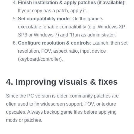
Finish installation & apply patches (if available):
If your copy has a patch, apply it.
Set compatibility mode:
On the game’s
executable, enable compatibility (e.g. Windows XP
SP3 or Windows 7) and “Run as administrator.”
Configure resolution & controls:
Launch, then set
resolution, FOV, aspect ratio, input device
(keyboard/controller).
4. Improving visuals & fixes
Since the PC version is older, community patches are
often used to fix widescreen support, FOV, or texture
upscales. Always backup game files before applying
mods or patches.