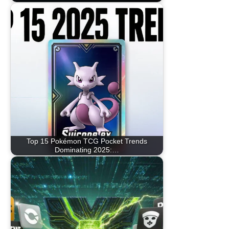
Top 15 Pokémon TCG Pocket Trends
Dominating 2025:…