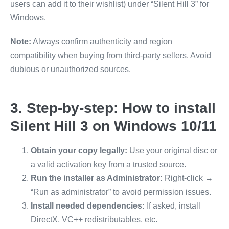
users can add it to their wishlist) under “Silent Hill 3” for
Windows.
Note:
Always confirm authenticity and region
compatibility when buying from third-party sellers. Avoid
dubious or unauthorized sources.
3. Step-by-step: How to install
Silent Hill 3 on Windows 10/11
Obtain your copy legally:
Use your original disc or
a valid activation key from a trusted source.
Run the installer as Administrator:
Right-click →
“Run as administrator” to avoid permission issues.
Install needed dependencies:
If asked, install
DirectX, VC++ redistributables, etc.