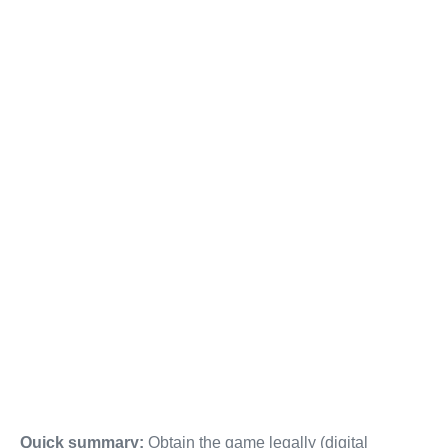
Quick summary:
Obtain the game legally (digital