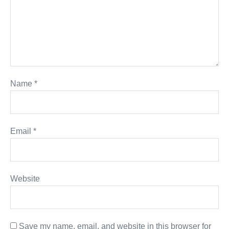
Name
*
Email
*
Website
Save my name, email, and website in this browser for