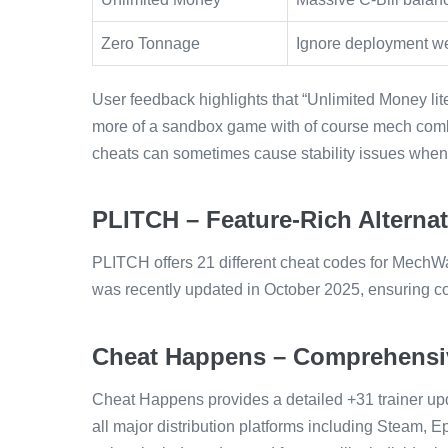
Zero Tonnage
Ignore deployment wei
User feedback highlights that “Unlimited Money lite
more of a sandbox game with of course mech comb
cheats can sometimes cause stability issues when 
PLITCH – Feature-Rich Alternat
PLITCH offers 21 different cheat codes for MechWar
was recently updated in October 2025, ensuring com
Cheat Happens – Comprehensiv
Cheat Happens provides a detailed +31 trainer upd
all major distribution platforms including Steam