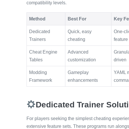
compatibility levels.
Method
Best For
Key Fe
Dedicated
Quick, easy
One-cli
Trainers
cheating
feature
Cheat Engine
Advanced
Granula
Tables
customization
driven
Modding
Gameplay
YAML m
Framework
enhancements
comma
Dedicated Trainer Solut
For players seeking the simplest cheating experienc
extensive feature sets. These programs run along