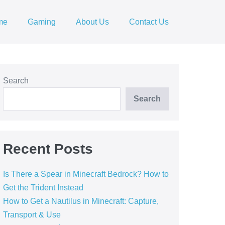
me
Gaming
About Us
Contact Us
Search
Search
Recent Posts
Is There a Spear in Minecraft Bedrock? How to
Get the Trident Instead
How to Get a Nautilus in Minecraft: Capture,
Transport & Use