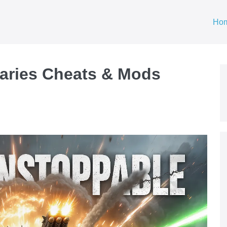
Ho
aries Cheats & Mods