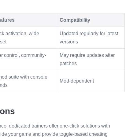
atures
Compatibility
ck activation, wide
Updated regularly for latest
 set
versions
r control, community-
May require updates after
patches
od suite with console
Mod-dependent
nds
ions
e, dedicated trainers offer one-click solutions with
side your game and provide toggle-based cheating