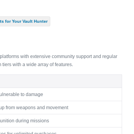
s for Your Vault Hunter
latforms with extensive community support and regular
tiers with a wide array of features.
ulnerable to damage
ldup from weapons and movement
unition during missions
ces for unlimited purchases