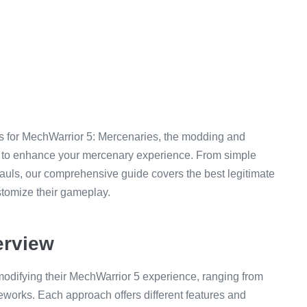
es for MechWarrior 5: Mercenaries, the modding and
 to enhance your mercenary experience. From simple
hauls, our comprehensive guide covers the best legitimate
ustomize their gameplay.
erview
 modifying their MechWarrior 5 experience, ranging from
eworks. Each approach offers different features and