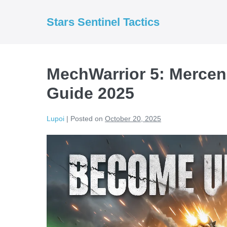
Skip
to
Stars Sentinel Tactics
content
MechWarrior 5: Mercen
Guide 2025
Lupoi
|
Posted on
October 20, 2025