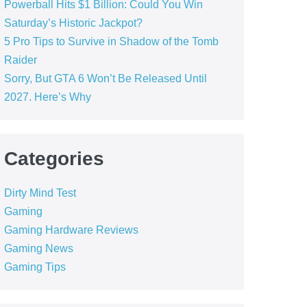
Powerball Hits $1 Billion: Could You Win
Saturday’s Historic Jackpot?
5 Pro Tips to Survive in Shadow of the Tomb
Raider
Sorry, But GTA 6 Won’t Be Released Until
2027. Here’s Why
Categories
Dirty Mind Test
Gaming
Gaming Hardware Reviews
Gaming News
Gaming Tips