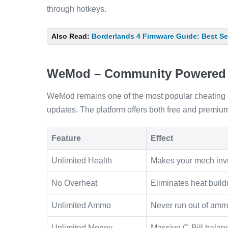
through hotkeys.
Also Read:
Borderlands 4 Firmware Guide: Best Set
WeMod – Community Powered
WeMod remains one of the most popular cheating p
updates. The platform offers both free and premium 
Feature
Effect
Unlimited Health
Makes your mech inv
No Overheat
Eliminates heat bui
Unlimited Ammo
Never run out of amm
Unlimited Money
Massive C-Bill balan