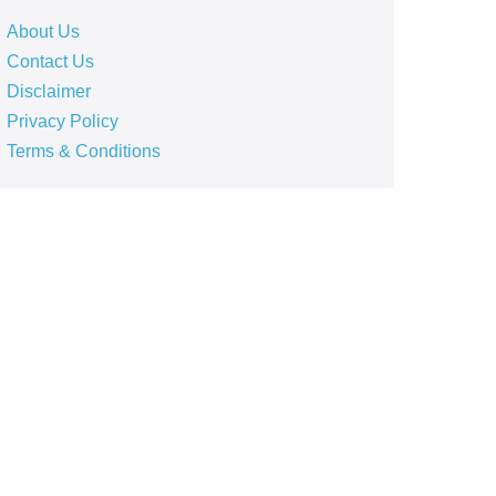
About Us
Contact Us
Disclaimer
Privacy Policy
Terms & Conditions