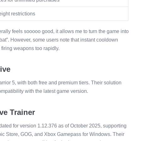
ght restrictions
rally feels sooooo good, it allows me to turn the game into
at”. However, some users note that instant cooldown
firing weapons too rapidly.
ive
rior 5, with both free and premium tiers. Their solution
patibility with the latest game version.
e Trainer
ated for version 1.12.376 as of October 2025, supporting
, Epic Store, GOG, and Xbox Gamepass for Windows. Their