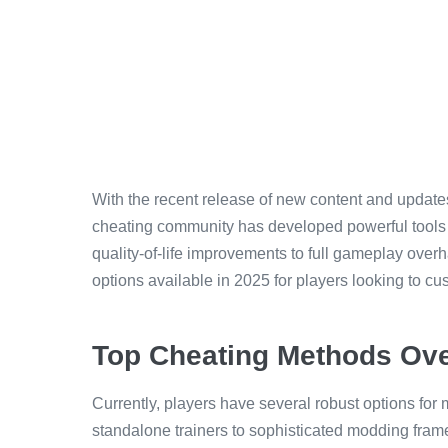
With the recent release of new content and updat
cheating community has developed powerful tools
quality-of-life improvements to full gameplay over
options available in 2025 for players looking to c
Top Cheating Methods Ov
Currently, players have several robust options for
standalone trainers to sophisticated modding fram